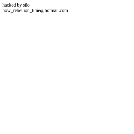
hacked by silo
now_rebellion_time@hotmail.com